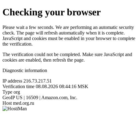
Checking your browser
Please wait a few seconds. We are performing an automatic security
check. The page will refresh automatically when it is complete.
JavaScript and cookies must be enabled in your browser to complete
the verification.
The verification could not be completed. Make sure JavaScript and
cookies are enabled, then refresh the page.
Diagnostic information
IP address
216.73.217.51
Verification time
08.08.2026 08:44:16 MSK
Type
org
GeoIP
US | 16509 | Amazon.com, Inc.
Host
med.org.ru