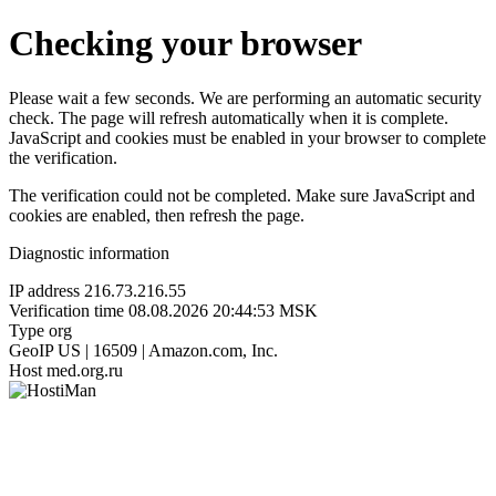
Checking your browser
Please wait a few seconds. We are performing an automatic security
check. The page will refresh automatically when it is complete.
JavaScript and cookies must be enabled in your browser to complete
the verification.
The verification could not be completed. Make sure JavaScript and
cookies are enabled, then refresh the page.
Diagnostic information
IP address
216.73.216.55
Verification time
08.08.2026 20:44:53 MSK
Type
org
GeoIP
US | 16509 | Amazon.com, Inc.
Host
med.org.ru