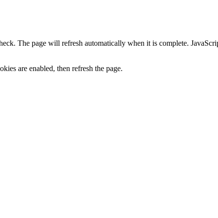
heck. The page will refresh automatically when it is complete. JavaScr
kies are enabled, then refresh the page.