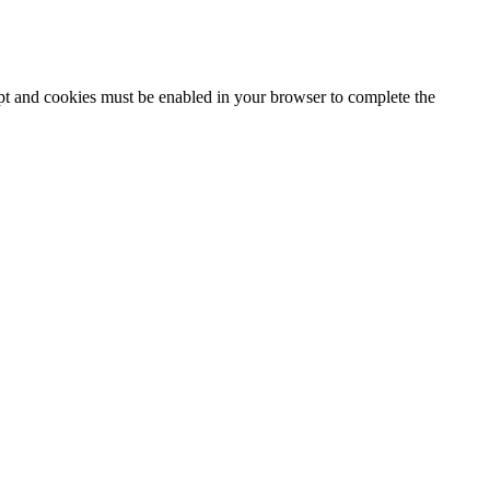
ipt and cookies must be enabled in your browser to complete the