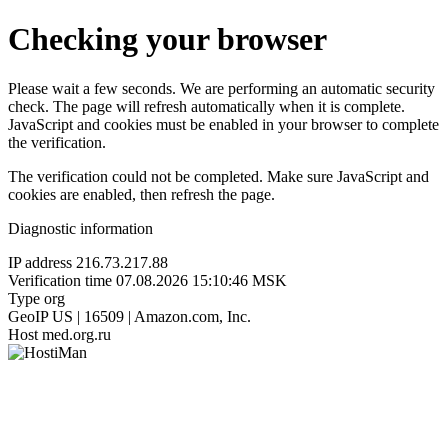
Checking your browser
Please wait a few seconds. We are performing an automatic security
check. The page will refresh automatically when it is complete.
JavaScript and cookies must be enabled in your browser to complete
the verification.
The verification could not be completed. Make sure JavaScript and
cookies are enabled, then refresh the page.
Diagnostic information
IP address
216.73.217.88
Verification time
07.08.2026 15:10:46 MSK
Type
org
GeoIP
US | 16509 | Amazon.com, Inc.
Host
med.org.ru