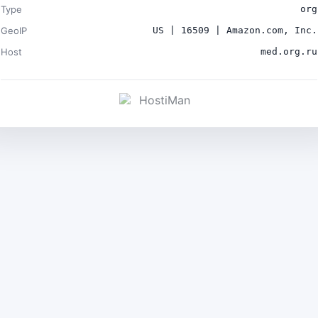
Type
org
GeoIP
US | 16509 | Amazon.com, Inc.
Host
med.org.ru