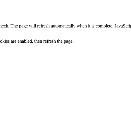
heck. The page will refresh automatically when it is complete. JavaScr
kies are enabled, then refresh the page.