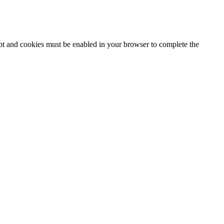
ipt and cookies must be enabled in your browser to complete the