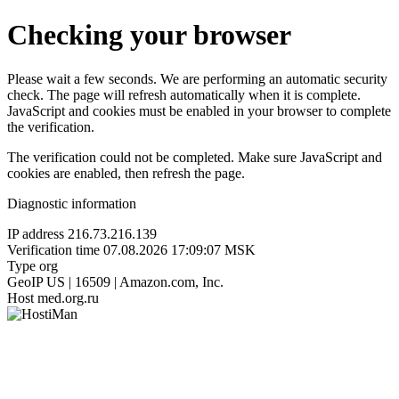
Checking your browser
Please wait a few seconds. We are performing an automatic security
check. The page will refresh automatically when it is complete.
JavaScript and cookies must be enabled in your browser to complete
the verification.
The verification could not be completed. Make sure JavaScript and
cookies are enabled, then refresh the page.
Diagnostic information
IP address
216.73.216.139
Verification time
07.08.2026 17:09:07 MSK
Type
org
GeoIP
US | 16509 | Amazon.com, Inc.
Host
med.org.ru