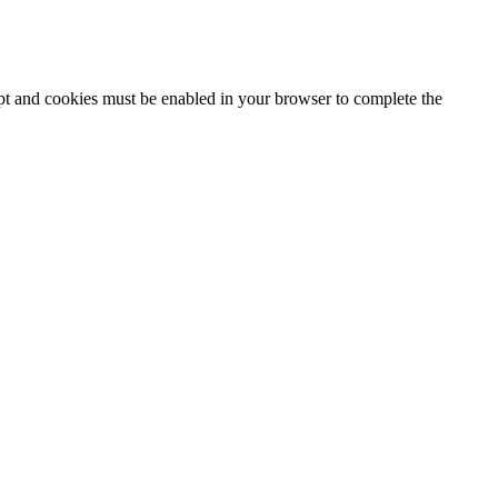
ipt and cookies must be enabled in your browser to complete the