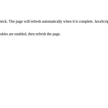
heck. The page will refresh automatically when it is complete. JavaScr
kies are enabled, then refresh the page.