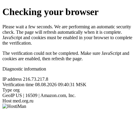
Checking your browser
Please wait a few seconds. We are performing an automatic security
check. The page will refresh automatically when it is complete.
JavaScript and cookies must be enabled in your browser to complete
the verification.
The verification could not be completed. Make sure JavaScript and
cookies are enabled, then refresh the page.
Diagnostic information
IP address
216.73.217.8
Verification time
08.08.2026 09:40:31 MSK
Type
org
GeoIP
US | 16509 | Amazon.com, Inc.
Host
med.org.ru