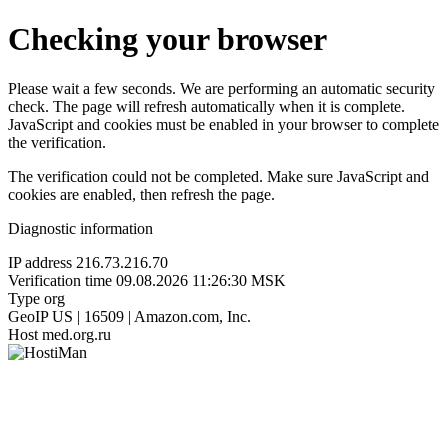
Checking your browser
Please wait a few seconds. We are performing an automatic security
check. The page will refresh automatically when it is complete.
JavaScript and cookies must be enabled in your browser to complete
the verification.
The verification could not be completed. Make sure JavaScript and
cookies are enabled, then refresh the page.
Diagnostic information
IP address
216.73.216.70
Verification time
09.08.2026 11:26:30 MSK
Type
org
GeoIP
US | 16509 | Amazon.com, Inc.
Host
med.org.ru