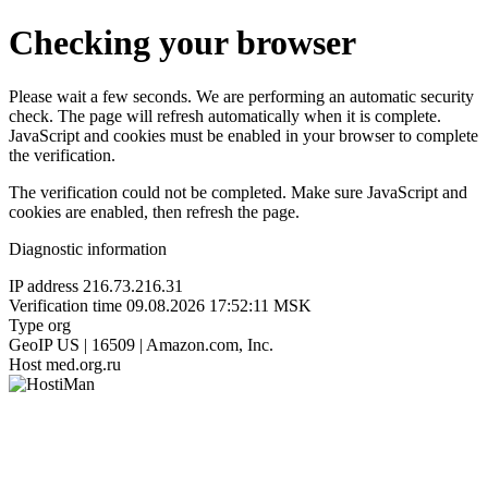
Checking your browser
Please wait a few seconds. We are performing an automatic security
check. The page will refresh automatically when it is complete.
JavaScript and cookies must be enabled in your browser to complete
the verification.
The verification could not be completed. Make sure JavaScript and
cookies are enabled, then refresh the page.
Diagnostic information
IP address
216.73.216.31
Verification time
09.08.2026 17:52:11 MSK
Type
org
GeoIP
US | 16509 | Amazon.com, Inc.
Host
med.org.ru