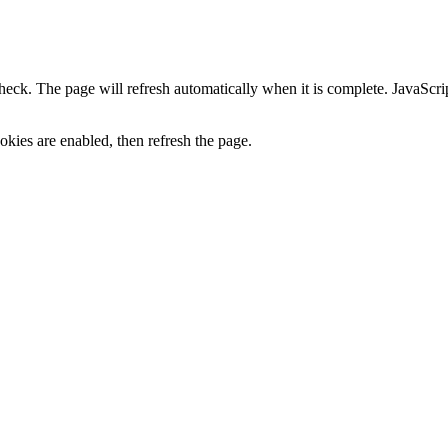
heck. The page will refresh automatically when it is complete. JavaScr
kies are enabled, then refresh the page.