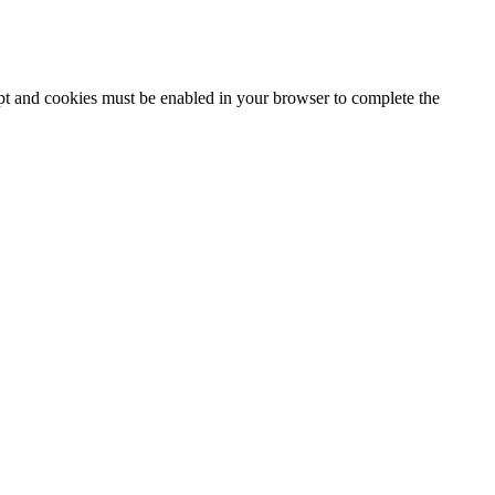
ipt and cookies must be enabled in your browser to complete the