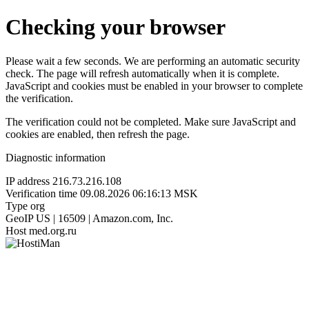
Checking your browser
Please wait a few seconds. We are performing an automatic security
check. The page will refresh automatically when it is complete.
JavaScript and cookies must be enabled in your browser to complete
the verification.
The verification could not be completed. Make sure JavaScript and
cookies are enabled, then refresh the page.
Diagnostic information
IP address
216.73.216.108
Verification time
09.08.2026 06:16:13 MSK
Type
org
GeoIP
US | 16509 | Amazon.com, Inc.
Host
med.org.ru