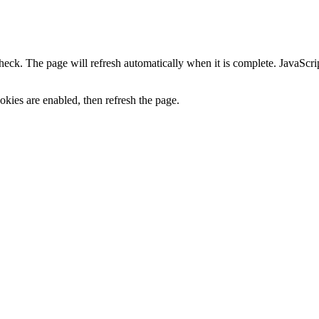
heck. The page will refresh automatically when it is complete. JavaScr
kies are enabled, then refresh the page.