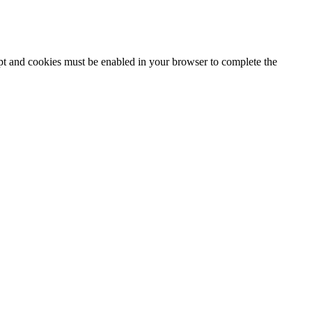
ipt and cookies must be enabled in your browser to complete the