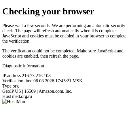
Checking your browser
Please wait a few seconds. We are performing an automatic security
check. The page will refresh automatically when it is complete.
JavaScript and cookies must be enabled in your browser to complete
the verification.
The verification could not be completed. Make sure JavaScript and
cookies are enabled, then refresh the page.
Diagnostic information
IP address
216.73.216.108
Verification time
06.08.2026 17:45:21 MSK
Type
org
GeoIP
US | 16509 | Amazon.com, Inc.
Host
med.org.ru