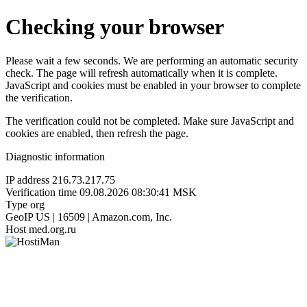
Checking your browser
Please wait a few seconds. We are performing an automatic security
check. The page will refresh automatically when it is complete.
JavaScript and cookies must be enabled in your browser to complete
the verification.
The verification could not be completed. Make sure JavaScript and
cookies are enabled, then refresh the page.
Diagnostic information
IP address
216.73.217.75
Verification time
09.08.2026 08:30:41 MSK
Type
org
GeoIP
US | 16509 | Amazon.com, Inc.
Host
med.org.ru