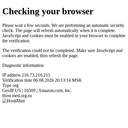
Checking your browser
Please wait a few seconds. We are performing an automatic security
check. The page will refresh automatically when it is complete.
JavaScript and cookies must be enabled in your browser to complete
the verification.
The verification could not be completed. Make sure JavaScript and
cookies are enabled, then refresh the page.
Diagnostic information
IP address
216.73.216.215
Verification time
06.08.2026 20:13:14 MSK
Type
org
GeoIP
US | 16509 | Amazon.com, Inc.
Host
med.org.ru