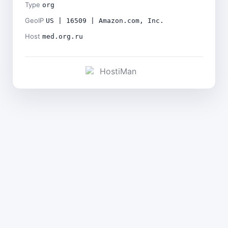
Type
org
GeoIP
US | 16509 | Amazon.com, Inc.
Host
med.org.ru