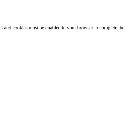
ipt and cookies must be enabled in your browser to complete the