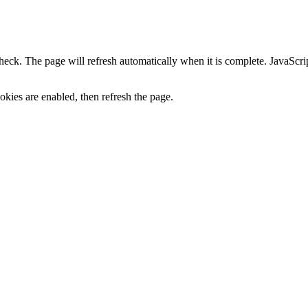
heck. The page will refresh automatically when it is complete. JavaScr
kies are enabled, then refresh the page.