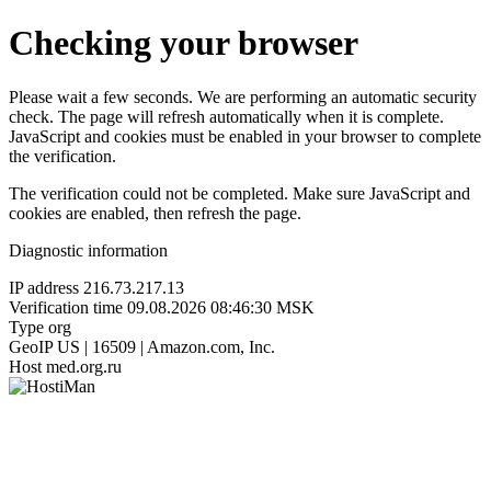
Checking your browser
Please wait a few seconds. We are performing an automatic security
check. The page will refresh automatically when it is complete.
JavaScript and cookies must be enabled in your browser to complete
the verification.
The verification could not be completed. Make sure JavaScript and
cookies are enabled, then refresh the page.
Diagnostic information
IP address
216.73.217.13
Verification time
09.08.2026 08:46:30 MSK
Type
org
GeoIP
US | 16509 | Amazon.com, Inc.
Host
med.org.ru