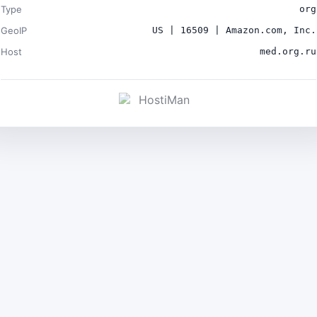
Type
org
GeoIP
US | 16509 | Amazon.com, Inc.
Host
med.org.ru