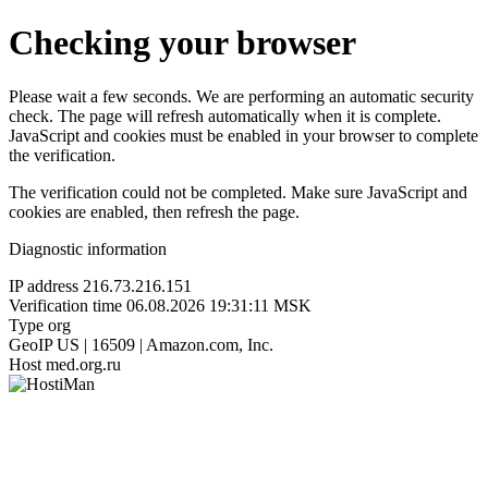
Checking your browser
Please wait a few seconds. We are performing an automatic security
check. The page will refresh automatically when it is complete.
JavaScript and cookies must be enabled in your browser to complete
the verification.
The verification could not be completed. Make sure JavaScript and
cookies are enabled, then refresh the page.
Diagnostic information
IP address
216.73.216.151
Verification time
06.08.2026 19:31:11 MSK
Type
org
GeoIP
US | 16509 | Amazon.com, Inc.
Host
med.org.ru