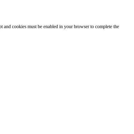
ipt and cookies must be enabled in your browser to complete the