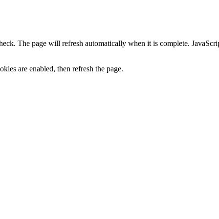
heck. The page will refresh automatically when it is complete. JavaScr
kies are enabled, then refresh the page.