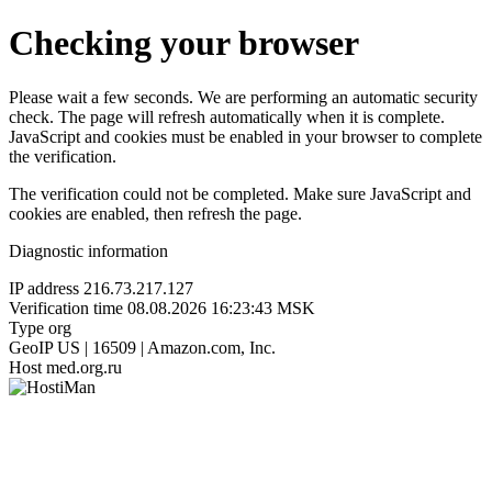
Checking your browser
Please wait a few seconds. We are performing an automatic security
check. The page will refresh automatically when it is complete.
JavaScript and cookies must be enabled in your browser to complete
the verification.
The verification could not be completed. Make sure JavaScript and
cookies are enabled, then refresh the page.
Diagnostic information
IP address
216.73.217.127
Verification time
08.08.2026 16:23:43 MSK
Type
org
GeoIP
US | 16509 | Amazon.com, Inc.
Host
med.org.ru