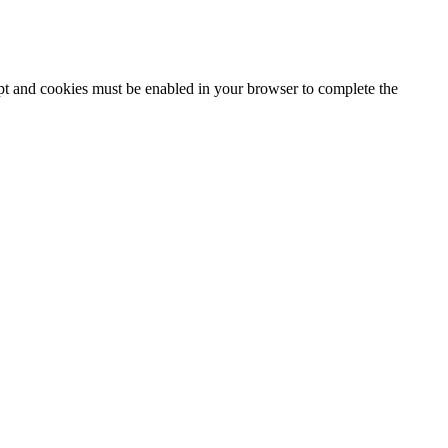
ipt and cookies must be enabled in your browser to complete the