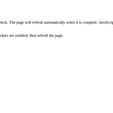
heck. The page will refresh automatically when it is complete. JavaScr
kies are enabled, then refresh the page.