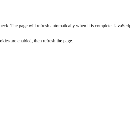
heck. The page will refresh automatically when it is complete. JavaScr
kies are enabled, then refresh the page.