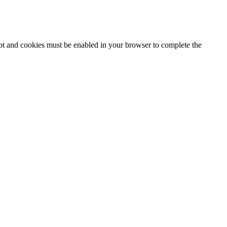
ipt and cookies must be enabled in your browser to complete the