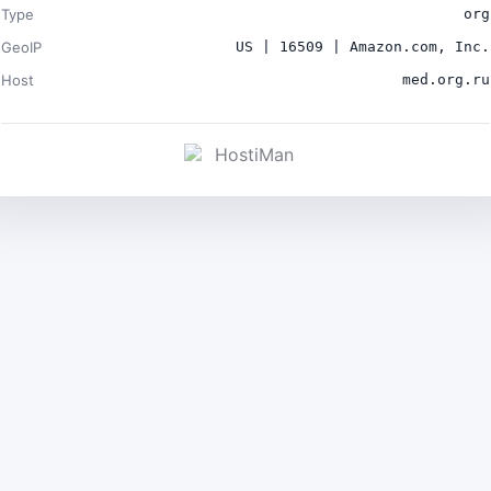
Type
org
GeoIP
US | 16509 | Amazon.com, Inc.
Host
med.org.ru