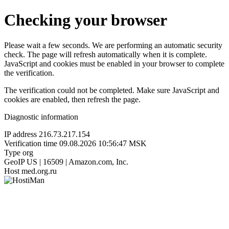
Checking your browser
Please wait a few seconds. We are performing an automatic security
check. The page will refresh automatically when it is complete.
JavaScript and cookies must be enabled in your browser to complete
the verification.
The verification could not be completed. Make sure JavaScript and
cookies are enabled, then refresh the page.
Diagnostic information
IP address
216.73.217.154
Verification time
09.08.2026 10:56:47 MSK
Type
org
GeoIP
US | 16509 | Amazon.com, Inc.
Host
med.org.ru