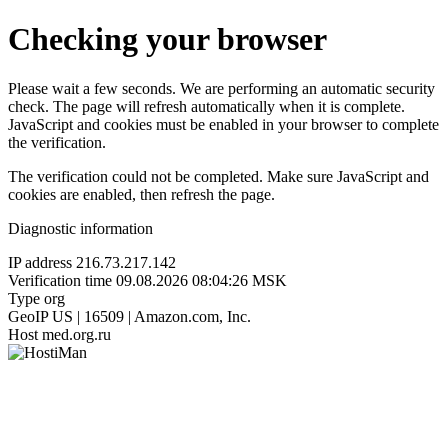
Checking your browser
Please wait a few seconds. We are performing an automatic security
check. The page will refresh automatically when it is complete.
JavaScript and cookies must be enabled in your browser to complete
the verification.
The verification could not be completed. Make sure JavaScript and
cookies are enabled, then refresh the page.
Diagnostic information
IP address
216.73.217.142
Verification time
09.08.2026 08:04:26 MSK
Type
org
GeoIP
US | 16509 | Amazon.com, Inc.
Host
med.org.ru