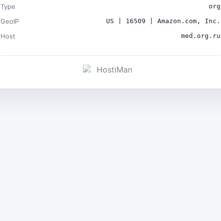
Type
org
GeoIP
US | 16509 | Amazon.com, Inc.
Host
med.org.ru