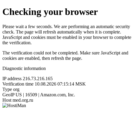
Checking your browser
Please wait a few seconds. We are performing an automatic security
check. The page will refresh automatically when it is complete.
JavaScript and cookies must be enabled in your browser to complete
the verification.
The verification could not be completed. Make sure JavaScript and
cookies are enabled, then refresh the page.
Diagnostic information
IP address
216.73.216.165
Verification time
10.08.2026 07:15:14 MSK
Type
org
GeoIP
US | 16509 | Amazon.com, Inc.
Host
med.org.ru