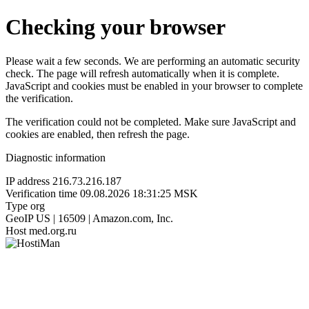
Checking your browser
Please wait a few seconds. We are performing an automatic security
check. The page will refresh automatically when it is complete.
JavaScript and cookies must be enabled in your browser to complete
the verification.
The verification could not be completed. Make sure JavaScript and
cookies are enabled, then refresh the page.
Diagnostic information
IP address
216.73.216.187
Verification time
09.08.2026 18:31:25 MSK
Type
org
GeoIP
US | 16509 | Amazon.com, Inc.
Host
med.org.ru