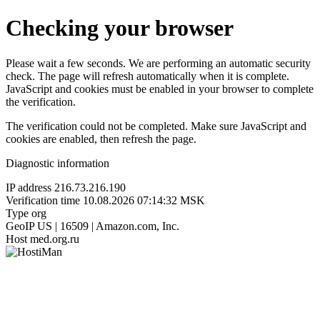
Checking your browser
Please wait a few seconds. We are performing an automatic security
check. The page will refresh automatically when it is complete.
JavaScript and cookies must be enabled in your browser to complete
the verification.
The verification could not be completed. Make sure JavaScript and
cookies are enabled, then refresh the page.
Diagnostic information
IP address
216.73.216.190
Verification time
10.08.2026 07:14:32 MSK
Type
org
GeoIP
US | 16509 | Amazon.com, Inc.
Host
med.org.ru