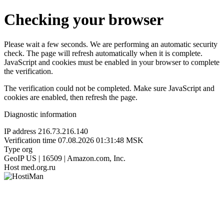
Checking your browser
Please wait a few seconds. We are performing an automatic security
check. The page will refresh automatically when it is complete.
JavaScript and cookies must be enabled in your browser to complete
the verification.
The verification could not be completed. Make sure JavaScript and
cookies are enabled, then refresh the page.
Diagnostic information
IP address
216.73.216.140
Verification time
07.08.2026 01:31:48 MSK
Type
org
GeoIP
US | 16509 | Amazon.com, Inc.
Host
med.org.ru