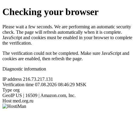
Checking your browser
Please wait a few seconds. We are performing an automatic security
check. The page will refresh automatically when it is complete.
JavaScript and cookies must be enabled in your browser to complete
the verification.
The verification could not be completed. Make sure JavaScript and
cookies are enabled, then refresh the page.
Diagnostic information
IP address
216.73.217.131
Verification time
07.08.2026 08:46:29 MSK
Type
org
GeoIP
US | 16509 | Amazon.com, Inc.
Host
med.org.ru