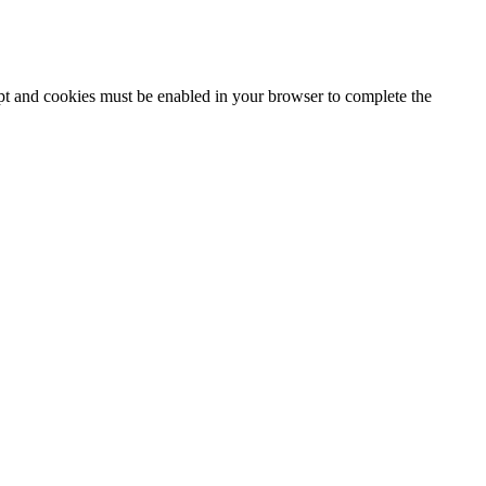
ipt and cookies must be enabled in your browser to complete the