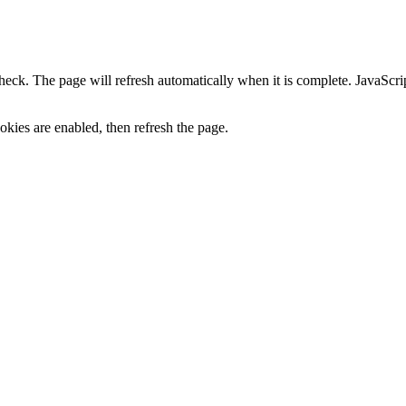
heck. The page will refresh automatically when it is complete. JavaScr
kies are enabled, then refresh the page.