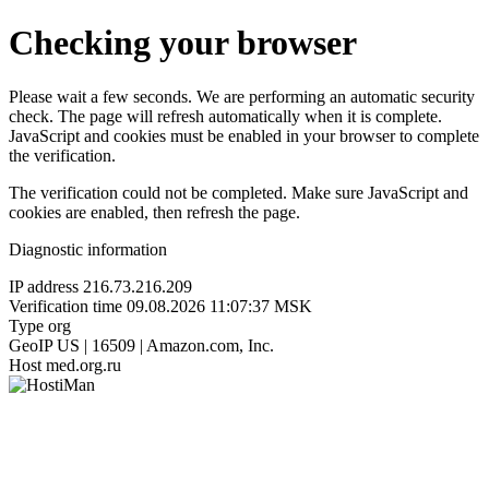
Checking your browser
Please wait a few seconds. We are performing an automatic security
check. The page will refresh automatically when it is complete.
JavaScript and cookies must be enabled in your browser to complete
the verification.
The verification could not be completed. Make sure JavaScript and
cookies are enabled, then refresh the page.
Diagnostic information
IP address
216.73.216.209
Verification time
09.08.2026 11:07:37 MSK
Type
org
GeoIP
US | 16509 | Amazon.com, Inc.
Host
med.org.ru