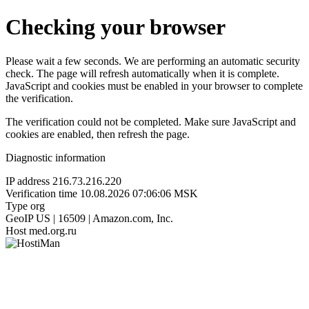
Checking your browser
Please wait a few seconds. We are performing an automatic security
check. The page will refresh automatically when it is complete.
JavaScript and cookies must be enabled in your browser to complete
the verification.
The verification could not be completed. Make sure JavaScript and
cookies are enabled, then refresh the page.
Diagnostic information
IP address
216.73.216.220
Verification time
10.08.2026 07:06:06 MSK
Type
org
GeoIP
US | 16509 | Amazon.com, Inc.
Host
med.org.ru