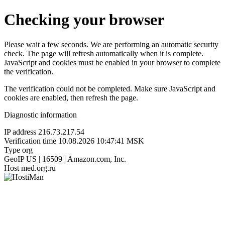
Checking your browser
Please wait a few seconds. We are performing an automatic security
check. The page will refresh automatically when it is complete.
JavaScript and cookies must be enabled in your browser to complete
the verification.
The verification could not be completed. Make sure JavaScript and
cookies are enabled, then refresh the page.
Diagnostic information
IP address
216.73.217.54
Verification time
10.08.2026 10:47:41 MSK
Type
org
GeoIP
US | 16509 | Amazon.com, Inc.
Host
med.org.ru