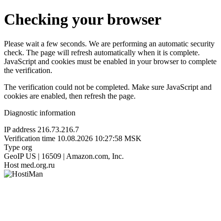
Checking your browser
Please wait a few seconds. We are performing an automatic security
check. The page will refresh automatically when it is complete.
JavaScript and cookies must be enabled in your browser to complete
the verification.
The verification could not be completed. Make sure JavaScript and
cookies are enabled, then refresh the page.
Diagnostic information
IP address
216.73.216.7
Verification time
10.08.2026 10:27:58 MSK
Type
org
GeoIP
US | 16509 | Amazon.com, Inc.
Host
med.org.ru