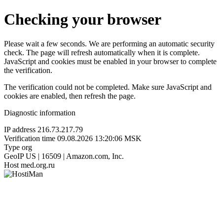
Checking your browser
Please wait a few seconds. We are performing an automatic security
check. The page will refresh automatically when it is complete.
JavaScript and cookies must be enabled in your browser to complete
the verification.
The verification could not be completed. Make sure JavaScript and
cookies are enabled, then refresh the page.
Diagnostic information
IP address
216.73.217.79
Verification time
09.08.2026 13:20:06 MSK
Type
org
GeoIP
US | 16509 | Amazon.com, Inc.
Host
med.org.ru