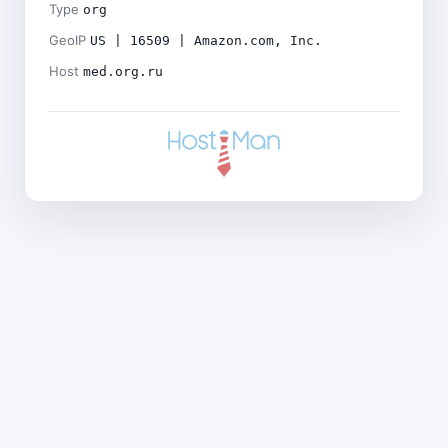
Type
org
GeoIP
US | 16509 | Amazon.com, Inc.
Host
med.org.ru