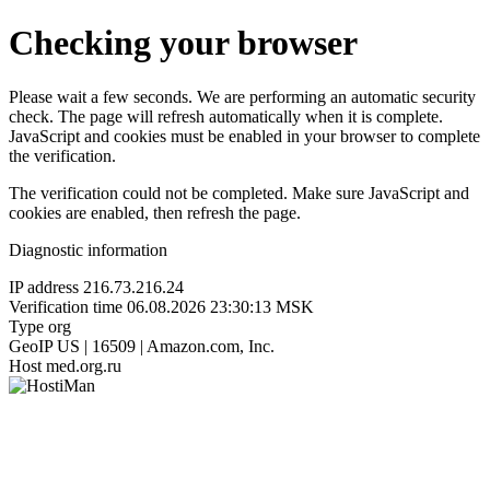
Checking your browser
Please wait a few seconds. We are performing an automatic security
check. The page will refresh automatically when it is complete.
JavaScript and cookies must be enabled in your browser to complete
the verification.
The verification could not be completed. Make sure JavaScript and
cookies are enabled, then refresh the page.
Diagnostic information
IP address
216.73.216.24
Verification time
06.08.2026 23:30:13 MSK
Type
org
GeoIP
US | 16509 | Amazon.com, Inc.
Host
med.org.ru