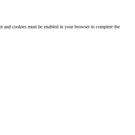
ipt and cookies must be enabled in your browser to complete the