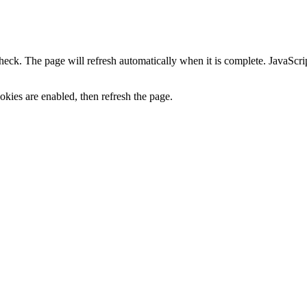
heck. The page will refresh automatically when it is complete. JavaScr
kies are enabled, then refresh the page.