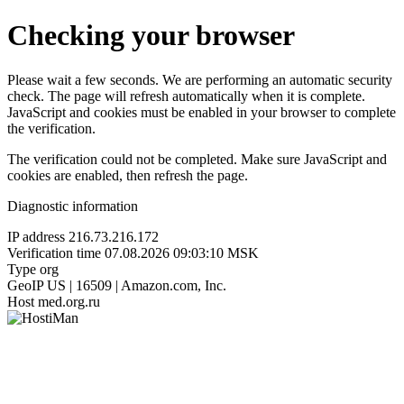
Checking your browser
Please wait a few seconds. We are performing an automatic security
check. The page will refresh automatically when it is complete.
JavaScript and cookies must be enabled in your browser to complete
the verification.
The verification could not be completed. Make sure JavaScript and
cookies are enabled, then refresh the page.
Diagnostic information
IP address
216.73.216.172
Verification time
07.08.2026 09:03:10 MSK
Type
org
GeoIP
US | 16509 | Amazon.com, Inc.
Host
med.org.ru