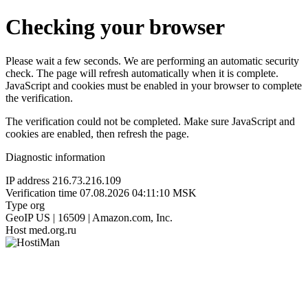
Checking your browser
Please wait a few seconds. We are performing an automatic security
check. The page will refresh automatically when it is complete.
JavaScript and cookies must be enabled in your browser to complete
the verification.
The verification could not be completed. Make sure JavaScript and
cookies are enabled, then refresh the page.
Diagnostic information
IP address
216.73.216.109
Verification time
07.08.2026 04:11:10 MSK
Type
org
GeoIP
US | 16509 | Amazon.com, Inc.
Host
med.org.ru