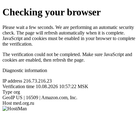
Checking your browser
Please wait a few seconds. We are performing an automatic security
check. The page will refresh automatically when it is complete.
JavaScript and cookies must be enabled in your browser to complete
the verification.
The verification could not be completed. Make sure JavaScript and
cookies are enabled, then refresh the page.
Diagnostic information
IP address
216.73.216.23
Verification time
10.08.2026 10:57:22 MSK
Type
org
GeoIP
US | 16509 | Amazon.com, Inc.
Host
med.org.ru