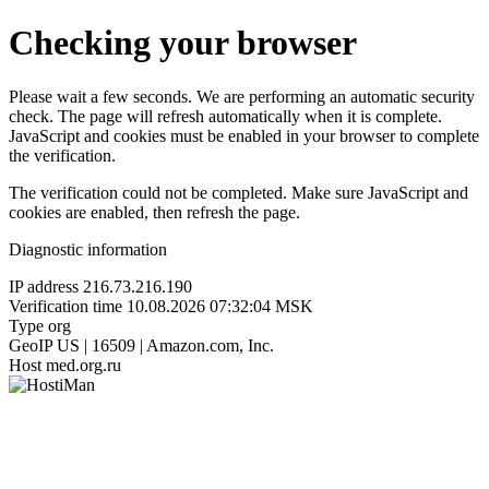
Checking your browser
Please wait a few seconds. We are performing an automatic security
check. The page will refresh automatically when it is complete.
JavaScript and cookies must be enabled in your browser to complete
the verification.
The verification could not be completed. Make sure JavaScript and
cookies are enabled, then refresh the page.
Diagnostic information
IP address
216.73.216.190
Verification time
10.08.2026 07:32:04 MSK
Type
org
GeoIP
US | 16509 | Amazon.com, Inc.
Host
med.org.ru