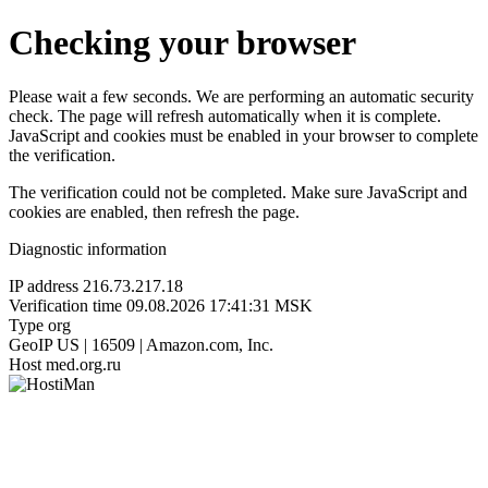
Checking your browser
Please wait a few seconds. We are performing an automatic security
check. The page will refresh automatically when it is complete.
JavaScript and cookies must be enabled in your browser to complete
the verification.
The verification could not be completed. Make sure JavaScript and
cookies are enabled, then refresh the page.
Diagnostic information
IP address
216.73.217.18
Verification time
09.08.2026 17:41:31 MSK
Type
org
GeoIP
US | 16509 | Amazon.com, Inc.
Host
med.org.ru