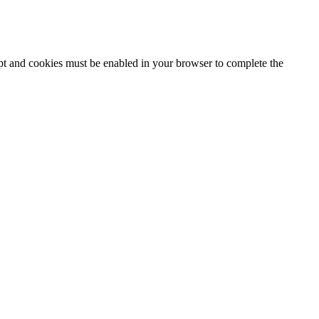
ipt and cookies must be enabled in your browser to complete the