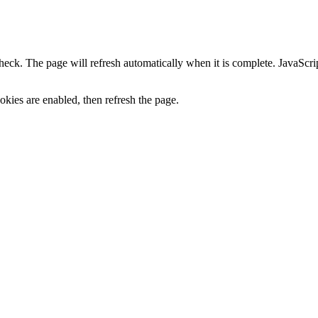
heck. The page will refresh automatically when it is complete. JavaScr
kies are enabled, then refresh the page.